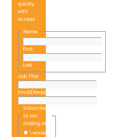
quickly
with
access.
Name
First
Last
Job Title
Email
(Required)
Subscribe
to our
mailing list
I would