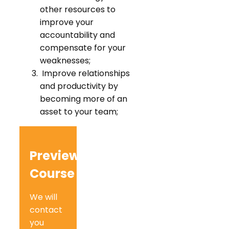
other resources to
improve your
accountability and
compensate for your
weaknesses;
Improve relationships
and productivity by
becoming more of an
asset to your team;
Preview
Course
We will
contact
you