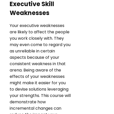
Executive Skill
Weaknesses
Your executive weaknesses
are likely to affect the people
you work closely with. They
may even come to regard you
as unreliable in certain
aspects because of your
consistent weakness in that
arena. Being aware of the
effects of your weaknesses
might make it easier for you
to devise solutions leveraging
your strengths. This course will
demonstrate how
incremental changes can