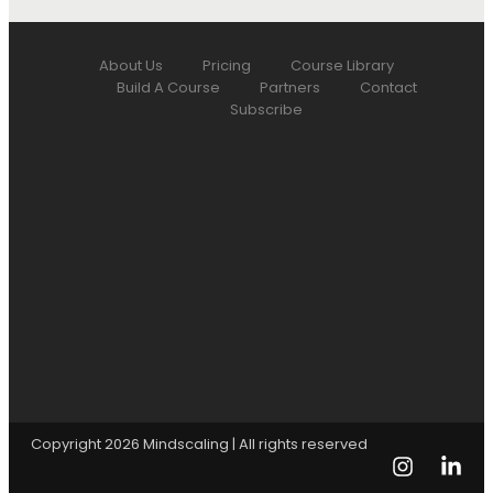
About Us
Pricing
Course Library
Build A Course
Partners
Contact
Subscribe
Copyright 2026 Mindscaling | All rights reserved