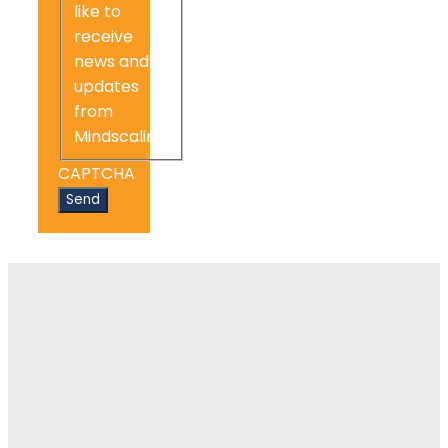
like to
receive
news and
updates
from
Mindscaling.
CAPTCHA