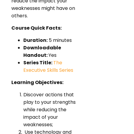
reduce the impact your
weaknesses might have on
others.
Course Quick Facts:
Duration:
5 minutes
Downloadable
Handout:
Yes
Series Title:
The
Executive Skills Series
Learning Objectives:
Discover actions that
play to your strengths
while reducing the
impact of your
weaknesses;
Use technology and