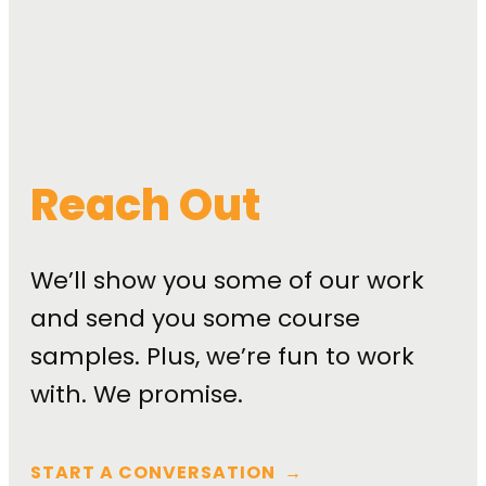
Reach Out
We’ll show you some of our work
and send you some course
samples. Plus, we’re fun to work
with. We promise.
START A CONVERSATION
→