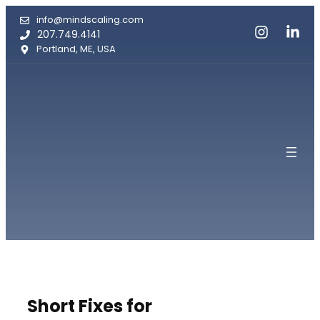
Skip
info@mindscaling.com
to
207.749.4141
content
Portland, ME, USA
Short Fixes for