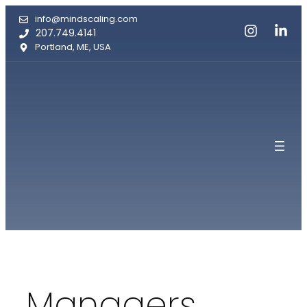
Skip
info@mindscaling.com
to
207.749.4141
content
Portland, ME, USA
Managers