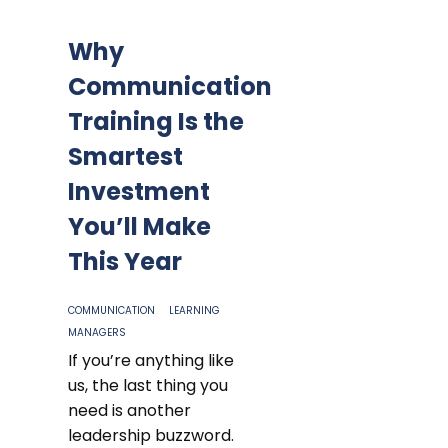
Why
Communication
Training Is the
Smartest
Investment
You’ll Make
This Year
COMMUNICATION
LEARNING
MANAGERS
If you’re anything like
us, the last thing you
need is another
leadership buzzword.