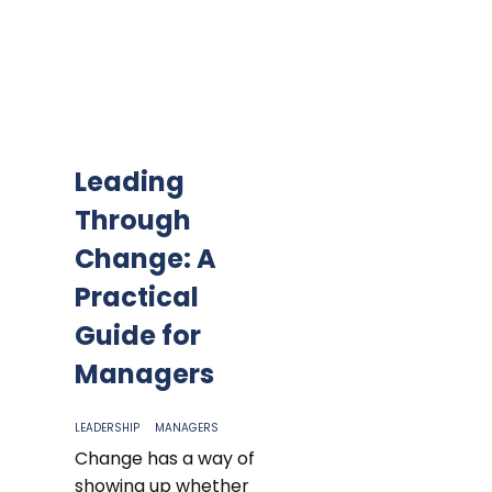
Leading
Through
Change: A
Practical
Guide for
Managers
LEADERSHIP
MANAGERS
Change has a way of
showing up whether