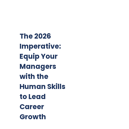
The 2026
Imperative:
Equip Your
Managers
with the
Human Skills
to Lead
Career
Growth