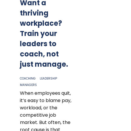
Want a
thriving
workplace?
Train your
leaders to
coach, not
just manage.
COACHING
LEADERSHIP
MANAGERS
When employees quit,
it’s easy to blame pay,
workload, or the
competitive job
market. But often, the
root cause is that