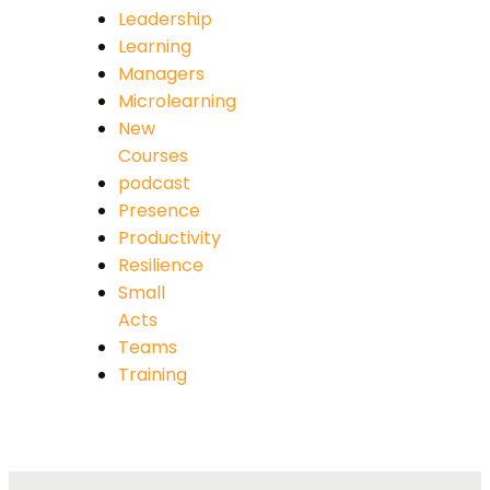
Leadership
Learning
Managers
Microlearning
New
Courses
podcast
Presence
Productivity
Resilience
Small
Acts
Teams
Training