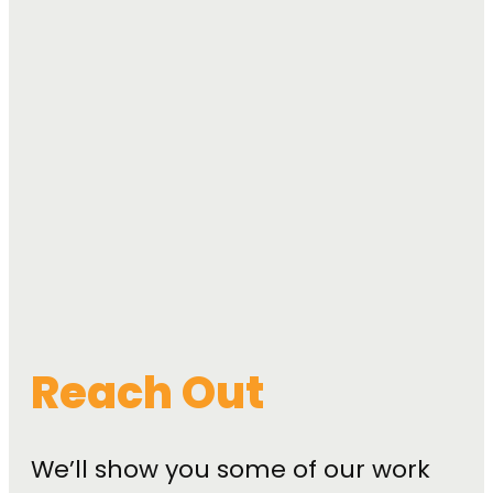
Reach Out
We’ll show you some of our work