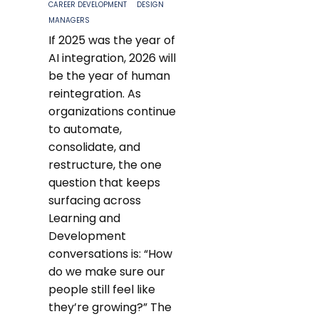
CAREER DEVELOPMENT
DESIGN
MANAGERS
If 2025 was the year of
AI integration, 2026 will
be the year of human
reintegration. As
organizations continue
to automate,
consolidate, and
restructure, the one
question that keeps
surfacing across
Learning and
Development
conversations is: “How
do we make sure our
people still feel like
they’re growing?” The