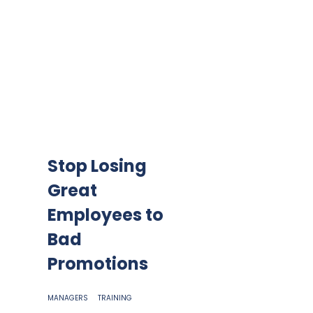
Stop Losing
Great
Employees to
Bad
Promotions
MANAGERS
TRAINING