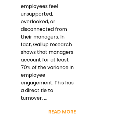
employees feel
unsupported,
overlooked, or
disconnected from
their managers. In
fact, Gallup research
shows that managers
account for at least
70% of the variance in
employee
engagement. This has
a direct tie to
turnover, ...
READ MORE