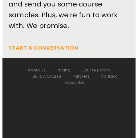
and send you some course
samples. Plus, we’re fun to work
with. We promise.
START A CONVERSATION
→
About Us
Pricing
Course Library
Build A Course
Partners
Contact
Subscribe