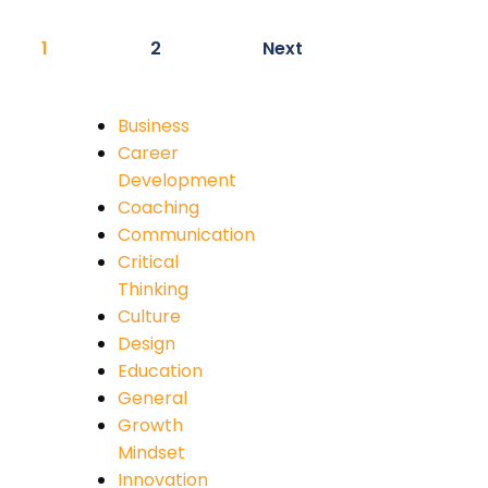
1
2
Next
Business
Career
Development
Coaching
Communication
Critical
Thinking
Culture
Design
Education
General
Growth
Mindset
Innovation