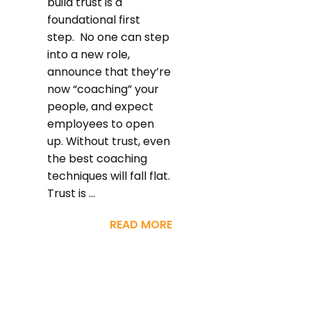
build trust is a
foundational first
step. No one can step
into a new role,
announce that they’re
now “coaching” your
people, and expect
employees to open
up. Without trust, even
the best coaching
techniques will fall flat.
Trust is ...
READ MORE