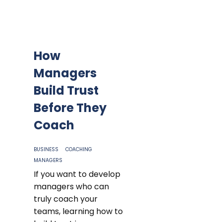
How
Managers
Build Trust
Before They
Coach
BUSINESS
COACHING
MANAGERS
If you want to develop
managers who can
truly coach your
teams, learning how to