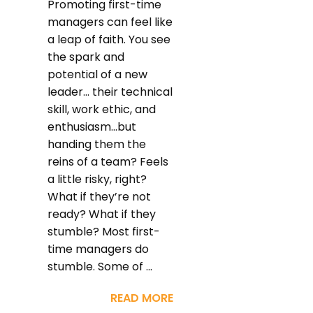
Promoting first-time
managers can feel like
a leap of faith. You see
the spark and
potential of a new
leader… their technical
skill, work ethic, and
enthusiasm…but
handing them the
reins of a team? Feels
a little risky, right?
What if they’re not
ready? What if they
stumble? Most first-
time managers do
stumble. Some of ...
READ MORE