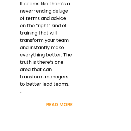
It seems like there’s a
never-ending deluge
of terms and advice
on the “right” kind of
training that will
transform your team
and instantly make
everything better. The
truth is there’s one
area that can
transform managers
to better lead teams,
...
READ MORE