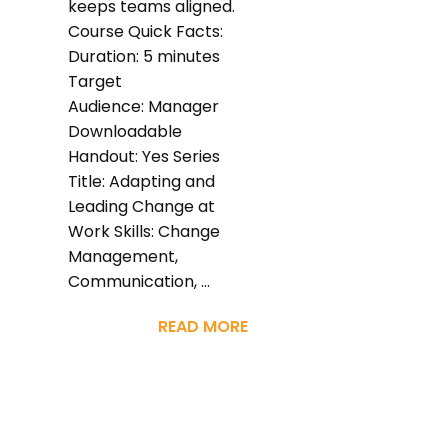
keeps teams aligned.
Course Quick Facts:
Duration: 5 minutes
Target
Audience: Manager
Downloadable
Handout: Yes Series
Title: Adapting and
Leading Change at
Work Skills: Change
Management,
Communication, ...
READ MORE