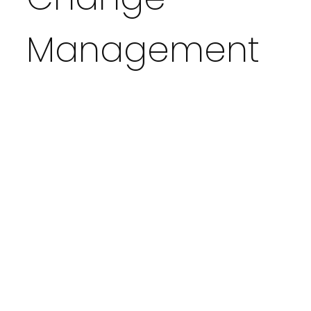
Management