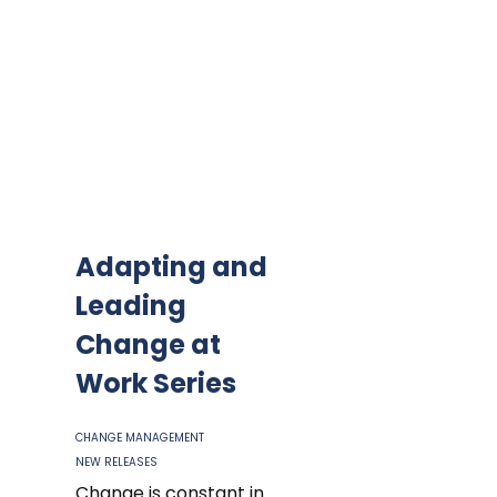
Adapting and
Leading
Change at
Work Series
CHANGE MANAGEMENT
NEW RELEASES
Change is constant in