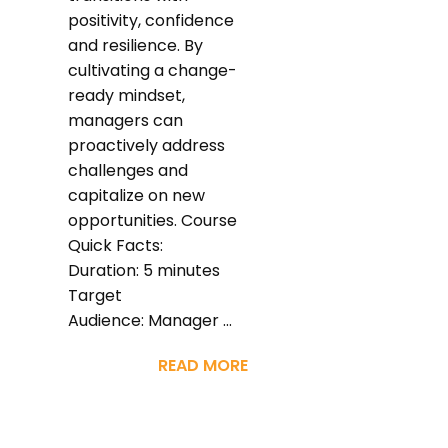
positivity, confidence
and resilience. By
cultivating a change-
ready mindset,
managers can
proactively address
challenges and
capitalize on new
opportunities. Course
Quick Facts:
Duration: 5 minutes
Target
Audience: Manager ...
READ MORE