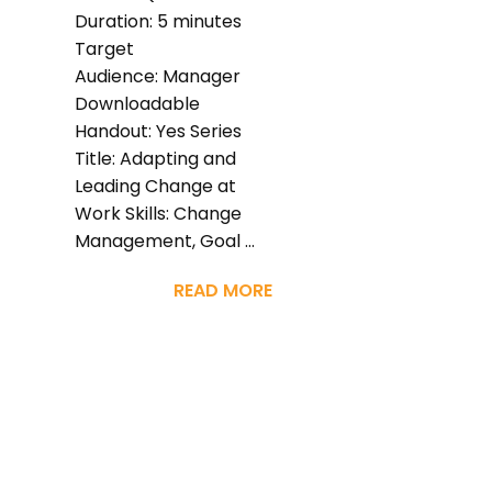
Duration: 5 minutes
Target
Audience: Manager
Downloadable
Handout: Yes Series
Title: Adapting and
Leading Change at
Work Skills: Change
Management, Goal ...
READ MORE