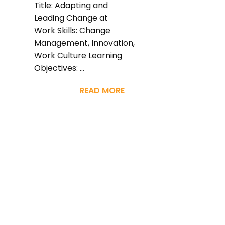
Title: Adapting and
Leading Change at
Work Skills: Change
Management, Innovation,
Work Culture Learning
Objectives: ...
READ MORE