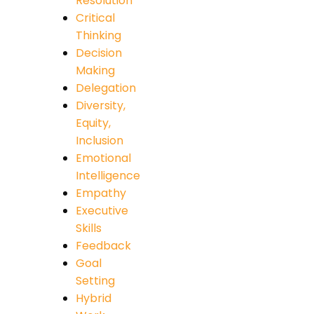
Resolution
Critical
Thinking
Decision
Making
Delegation
Diversity,
Equity,
Inclusion
Emotional
Intelligence
Empathy
Executive
Skills
Feedback
Goal
Setting
Hybrid