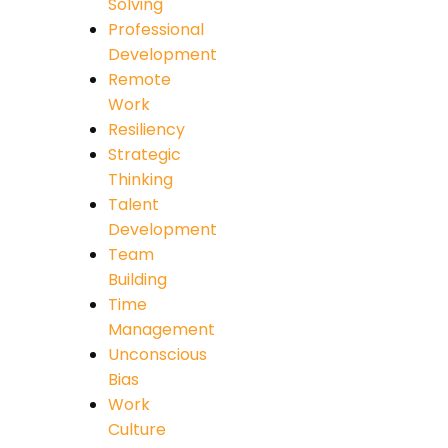
Solving
Professional
Development
Remote
Work
Resiliency
Strategic
Thinking
Talent
Development
Team
Building
Time
Management
Unconscious
Bias
Work
Culture