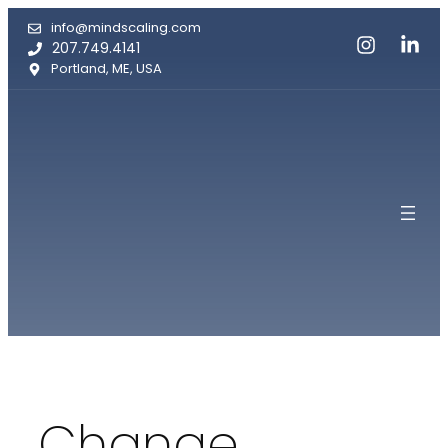
Skip
info@mindscaling.com
to
207.749.4141
content
Portland, ME, USA
Change