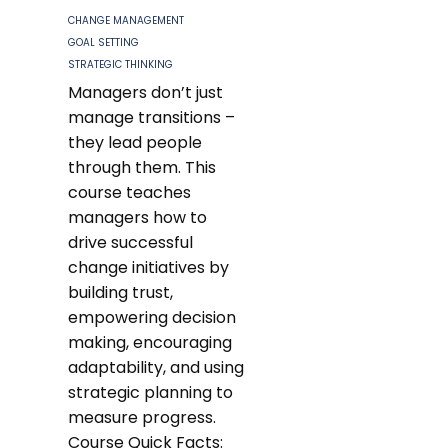
CHANGE MANAGEMENT
GOAL SETTING
STRATEGIC THINKING
Managers don’t just
manage transitions –
they lead people
through them. This
course teaches
managers how to
drive successful
change initiatives by
building trust,
empowering decision
making, encouraging
adaptability, and using
strategic planning to
measure progress.
Course Quick Facts: