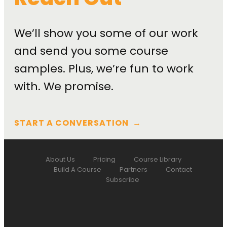
We’ll show you some of our work
and send you some course
samples. Plus, we’re fun to work
with. We promise.
START A CONVERSATION
→
About Us
Pricing
Course Library
Build A Course
Partners
Contact
Subscribe