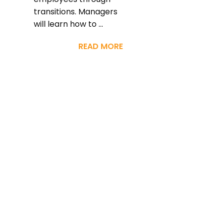
transitions. Managers
will learn how to ...
READ MORE