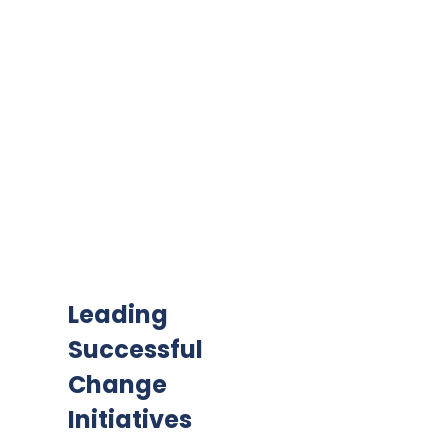
Leading
Successful
Change
Initiatives