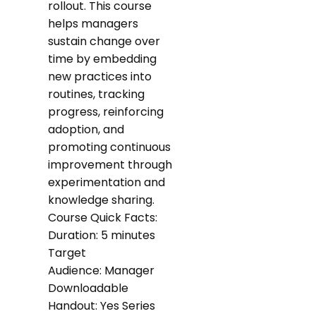
rollout. This course
helps managers
sustain change over
time by embedding
new practices into
routines, tracking
progress, reinforcing
adoption, and
promoting continuous
improvement through
experimentation and
knowledge sharing.
Course Quick Facts:
Duration: 5 minutes
Target
Audience: Manager
Downloadable
Handout: Yes Series