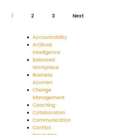
1
2
3
Next
Accountability
Artificial
Intelligence
Balanced
Workplace
Business
Acumen
Change
Management
Coaching
Collaboration
Communication
Conflict