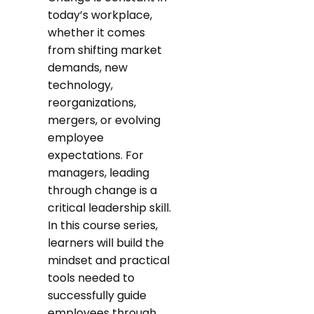
today’s workplace,
whether it comes
from shifting market
demands, new
technology,
reorganizations,
mergers, or evolving
employee
expectations. For
managers, leading
through change is a
critical leadership skill.
In this course series,
learners will build the
mindset and practical
tools needed to
successfully guide
employees through