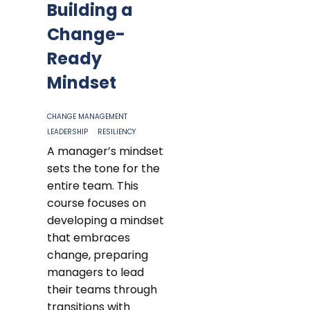
Building a
Change-
Ready
Mindset
CHANGE MANAGEMENT
LEADERSHIP
RESILIENCY
A manager’s mindset
sets the tone for the
entire team. This
course focuses on
developing a mindset
that embraces
change, preparing
managers to lead
their teams through
transitions with