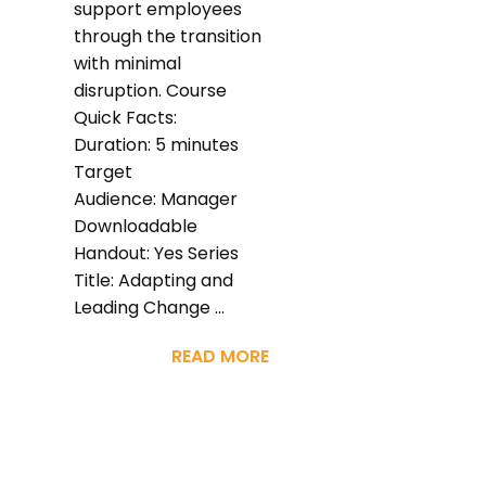
support employees
through the transition
with minimal
disruption. Course
Quick Facts:
Duration: 5 minutes
Target
Audience: Manager
Downloadable
Handout: Yes Series
Title: Adapting and
Leading Change ...
READ MORE