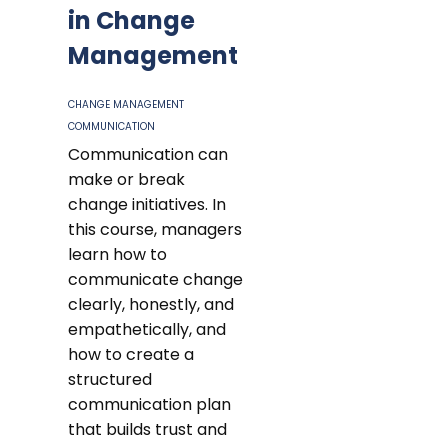
in Change
Management
CHANGE MANAGEMENT
COMMUNICATION
Communication can
make or break
change initiatives. In
this course, managers
learn how to
communicate change
clearly, honestly, and
empathetically, and
how to create a
structured
communication plan
that builds trust and