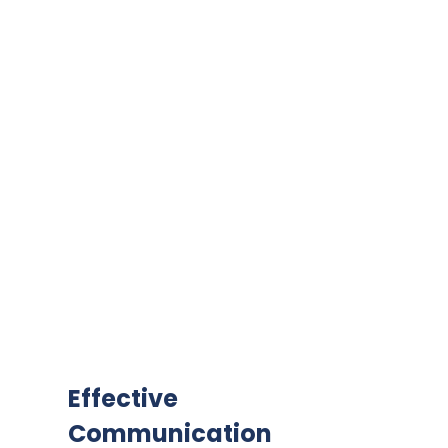
Effective
Communication