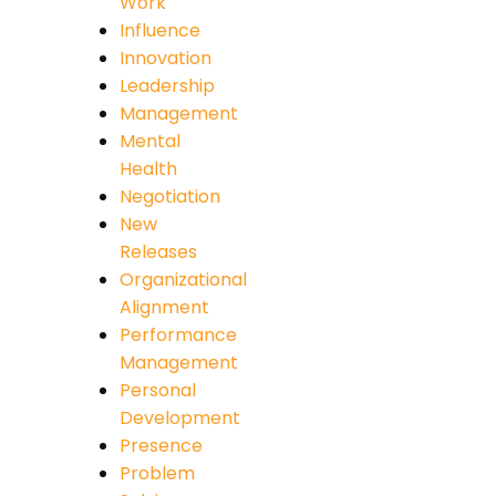
Work
Influence
Innovation
Leadership
Management
Mental
Health
Negotiation
New
Releases
Organizational
Alignment
Performance
Management
Personal
Development
Presence
Problem