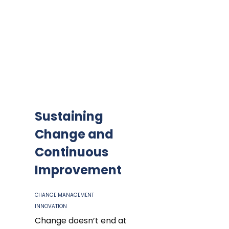
Sustaining
Change and
Continuous
Improvement
CHANGE MANAGEMENT
INNOVATION
Change doesn’t end at