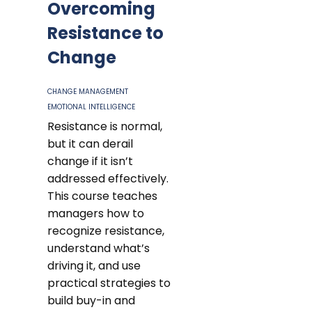
Overcoming
Resistance to
Change
CHANGE MANAGEMENT
EMOTIONAL INTELLIGENCE
Resistance is normal,
but it can derail
change if it isn’t
addressed effectively.
This course teaches
managers how to
recognize resistance,
understand what’s
driving it, and use
practical strategies to
build buy-in and