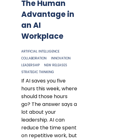
The Human
Advantage in
an AI
Workplace
ARTIFICIAL INTELLIGENCE
COLLABORATION
INNOVATION
LEADERSHIP
NEW RELEASES
STRATEGIC THINKING
If AI saves you five
hours this week, where
should those hours
go? The answer says a
lot about your
leadership. AI can
reduce the time spent
on repetitive work, but