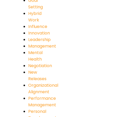
Goal
Setting
Hybrid
Work
Influence
Innovation
Leadership
Management
Mental
Health
Negotiation
New
Releases
Organizational
Alignment
Performance
Management
Personal