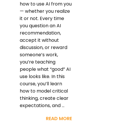
how to use AI from you
— whether you realize
it or not. Every time
you question an AI
recommendation,
accept it without
discussion, or reward
someone’s work,
you’re teaching
people what “good” AI
use looks like. In this
course, you’ll learn
how to model critical
thinking, create clear
expectations, and ...
READ MORE