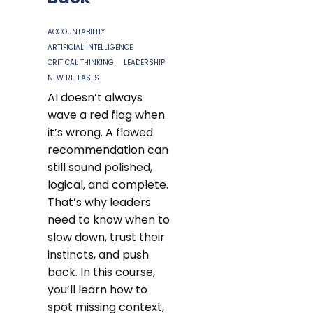
ACCOUNTABILITY
ARTIFICIAL INTELLIGENCE
CRITICAL THINKING
LEADERSHIP
NEW RELEASES
AI doesn’t always
wave a red flag when
it’s wrong. A flawed
recommendation can
still sound polished,
logical, and complete.
That’s why leaders
need to know when to
slow down, trust their
instincts, and push
back. In this course,
you’ll learn how to
spot missing context,