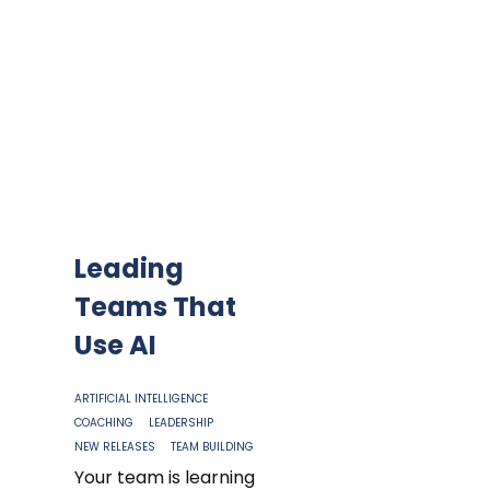
Leading
Teams That
Use AI
ARTIFICIAL INTELLIGENCE
COACHING
LEADERSHIP
NEW RELEASES
TEAM BUILDING
Your team is learning