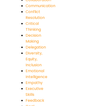
Communication
Conflict
Resolution
Critical
Thinking
Decision
Making
Delegation
Diversity,
Equity,
Inclusion
Emotional
Intelligence
Empathy
Executive
Skills
Feedback