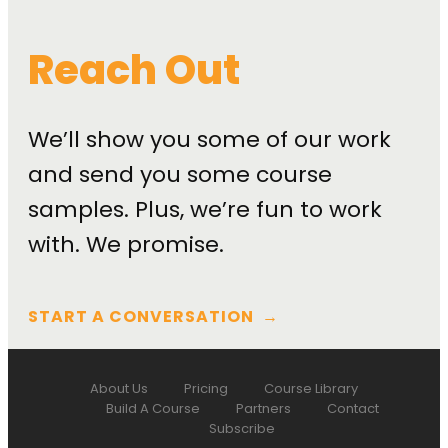
Reach Out
We’ll show you some of our work
and send you some course
samples. Plus, we’re fun to work
with. We promise.
START A CONVERSATION
→
About Us
Pricing
Course Library
Build A Course
Partners
Contact
Subscribe