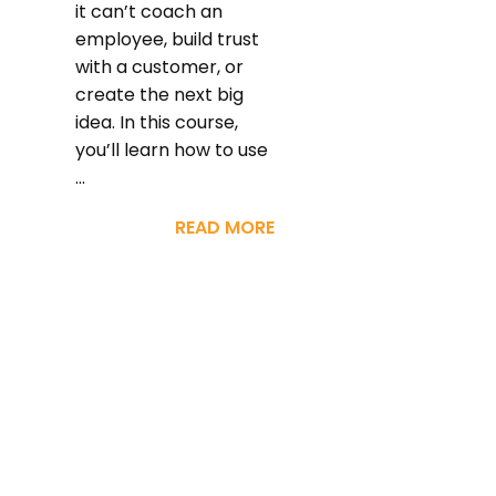
it can’t coach an
employee, build trust
with a customer, or
create the next big
idea. In this course,
you’ll learn how to use
...
READ MORE