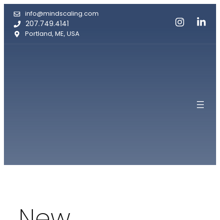
Skip
info@mindscaling.com
to
207.749.4141
content
Portland, ME, USA
New