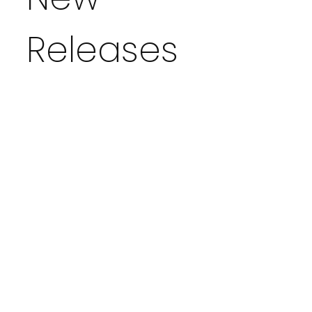
Releases