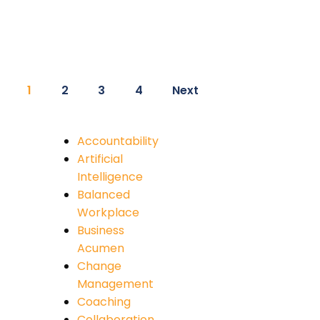
1
2
3
4
Next
Accountability
Artificial
Intelligence
Balanced
Workplace
Business
Acumen
Change
Management
Coaching
Collaboration