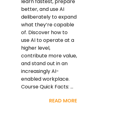
learn fastest, prepare
better, and use AI
deliberately to expand
what they’re capable
of. Discover how to
use AI to operate at a
higher level,
contribute more value,
and stand out in an
increasingly AI-
enabled workplace.
Course Quick Facts: ...
READ MORE