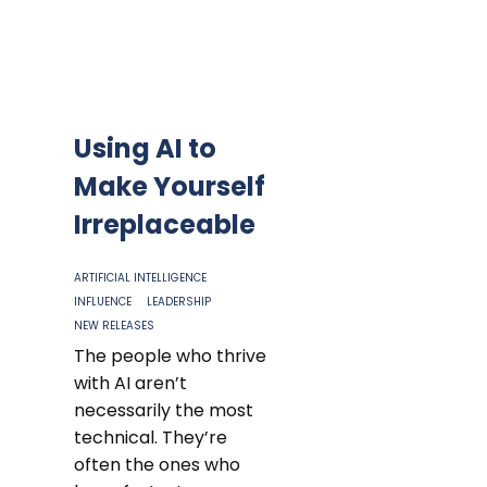
Using AI to
Make Yourself
Irreplaceable
ARTIFICIAL INTELLIGENCE
INFLUENCE
LEADERSHIP
NEW RELEASES
The people who thrive
with AI aren’t
necessarily the most
technical. They’re
often the ones who