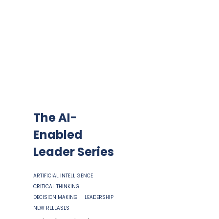
The AI-
Enabled
Leader Series
ARTIFICIAL INTELLIGENCE
CRITICAL THINKING
DECISION MAKING
LEADERSHIP
NEW RELEASES