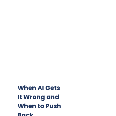
When AI Gets
It Wrong and
When to Push
Back