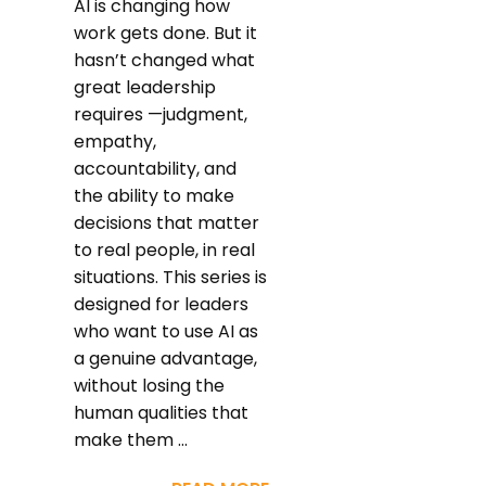
AI is changing how
work gets done. But it
hasn’t changed what
great leadership
requires —judgment,
empathy,
accountability, and
the ability to make
decisions that matter
to real people, in real
situations. This series is
designed for leaders
who want to use AI as
a genuine advantage,
without losing the
human qualities that
make them ...