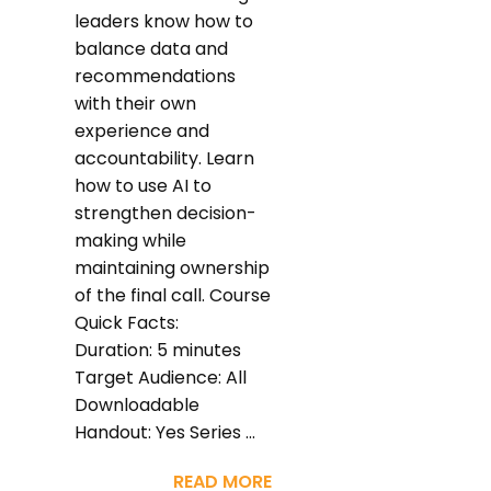
leaders know how to
balance data and
recommendations
with their own
experience and
accountability. Learn
how to use AI to
strengthen decision-
making while
maintaining ownership
of the final call. Course
Quick Facts:
Duration: 5 minutes
Target Audience: All
Downloadable
Handout: Yes Series ...
READ MORE