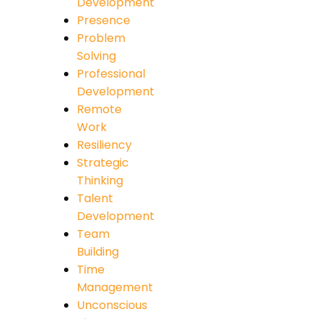
Development
Presence
Problem
Solving
Professional
Development
Remote
Work
Resiliency
Strategic
Thinking
Talent
Development
Team
Building
Time
Management
Unconscious