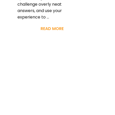
challenge overly neat
answers, and use your
experience to ...
READ MORE