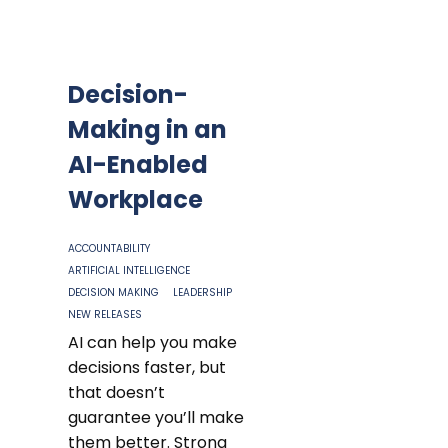
Decision-
Making in an
AI-Enabled
Workplace
ACCOUNTABILITY
ARTIFICIAL INTELLIGENCE
DECISION MAKING
LEADERSHIP
NEW RELEASES
AI can help you make
decisions faster, but
that doesn’t
guarantee you’ll make
them better. Strong