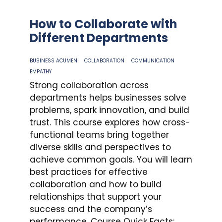
How to Collaborate with
Different Departments
BUSINESS ACUMEN
COLLABORATION
COMMUNICATION
EMPATHY
Strong collaboration across
departments helps businesses solve
problems, spark innovation, and build
trust. This course explores how cross-
functional teams bring together
diverse skills and perspectives to
achieve common goals. You will learn
best practices for effective
collaboration and how to build
relationships that support your
success and the company’s
performance. Course Quick Facts: