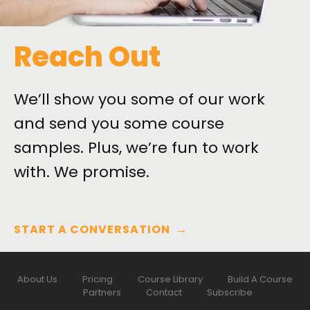
Reach Out
We’ll show you some of our work
and send you some course
samples. Plus, we’re fun to work
with. We promise.
START A CONVERSATION
→
About Us
Pricing
Course Library
Build A Course
Partners
Contact
Subscribe