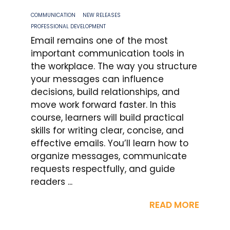
COMMUNICATION
NEW RELEASES
PROFESSIONAL DEVELOPMENT
Email remains one of the most
important communication tools in
the workplace. The way you structure
your messages can influence
decisions, build relationships, and
move work forward faster. In this
course, learners will build practical
skills for writing clear, concise, and
effective emails. You’ll learn how to
organize messages, communicate
requests respectfully, and guide
readers ...
READ MORE