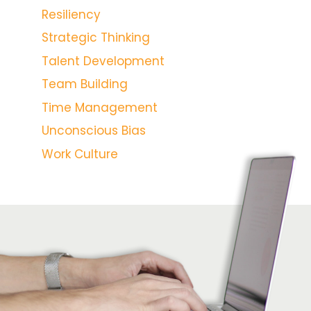
Resiliency
Strategic Thinking
Talent Development
Team Building
Time Management
Unconscious Bias
Work Culture