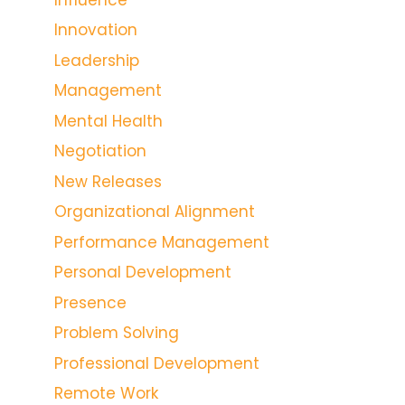
Innovation
Leadership
Management
Mental Health
Negotiation
New Releases
Organizational Alignment
Performance Management
Personal Development
Presence
Problem Solving
Professional Development
Remote Work