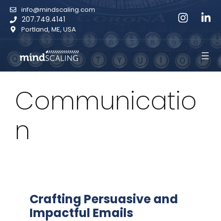
Skip
info@mindscaling.com
to
207.749.4141
content
Portland, ME, USA
Communicatio
n
Crafting Persuasive and
Impactful Emails