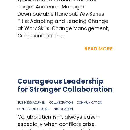
Target Audience: Manager
Downloadable Handout: Yes Series
Title: Adapting and Leading Change
at Work Skills: Change Management,
Communication, ...
READ MORE
Courageous Leadership
for Stronger Collaboration
BUSINESS ACUMEN
COLLABORATION
COMMUNICATION
CONFLICT RESOLUTION
NEGOTIATION
Collaboration isn’t always easy—
especially when conflicts arise,