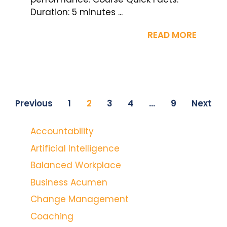
Duration: 5 minutes ...
READ MORE
Previous
1
2
3
4
…
9
Next
Accountability
Artificial Intelligence
Balanced Workplace
Business Acumen
Change Management
Coaching