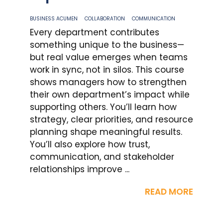
BUSINESS ACUMEN
COLLABORATION
COMMUNICATION
Every department contributes
something unique to the business—
but real value emerges when teams
work in sync, not in silos. This course
shows managers how to strengthen
their own department’s impact while
supporting others. You’ll learn how
strategy, clear priorities, and resource
planning shape meaningful results.
You’ll also explore how trust,
communication, and stakeholder
relationships improve ...
READ MORE