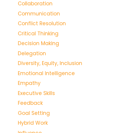
Collaboration
Communication
Conflict Resolution
Critical Thinking
Decision Making
Delegation
Diversity, Equity, Inclusion
Emotional Intelligence
Empathy
Executive Skills
Feedback
Goal Setting
Hybrid Work
Influence