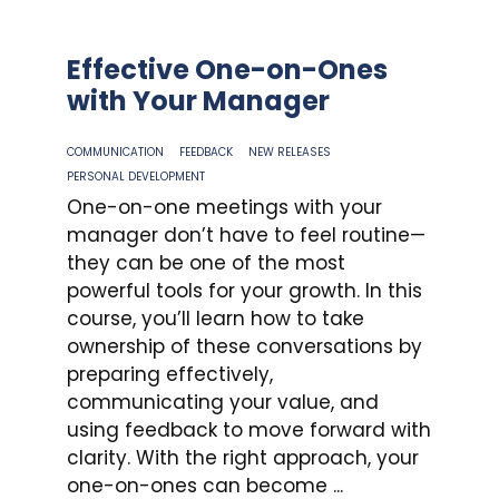
Effective One-on-Ones
with Your Manager
COMMUNICATION
FEEDBACK
NEW RELEASES
PERSONAL DEVELOPMENT
One-on-one meetings with your
manager don’t have to feel routine—
they can be one of the most
powerful tools for your growth. In this
course, you’ll learn how to take
ownership of these conversations by
preparing effectively,
communicating your value, and
using feedback to move forward with
clarity. With the right approach, your
one-on-ones can become ...