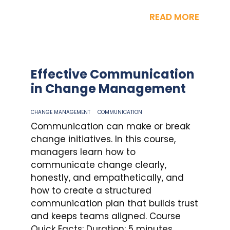
READ MORE
Effective Communication
in Change Management
CHANGE MANAGEMENT
COMMUNICATION
Communication can make or break
change initiatives. In this course,
managers learn how to
communicate change clearly,
honestly, and empathetically, and
how to create a structured
communication plan that builds trust
and keeps teams aligned. Course
Quick Facts: Duration: 5 minutes