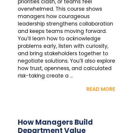
priorities clash, or teams feel
overwhelmed. This course shows
managers how courageous
leadership strengthens collaboration
and keeps teams moving forward.
You’ll learn how to acknowledge
problems early, listen with curiosity,
and bring stakeholders together to
negotiate solutions. You’ll also explore
how trust, openness, and calculated
risk-taking create a ...
READ MORE
How Managers Build
Department Value