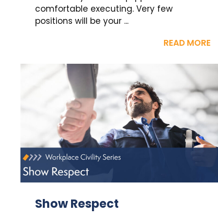
comfortable executing. Very few
positions will be your ...
READ MORE
Show Respect