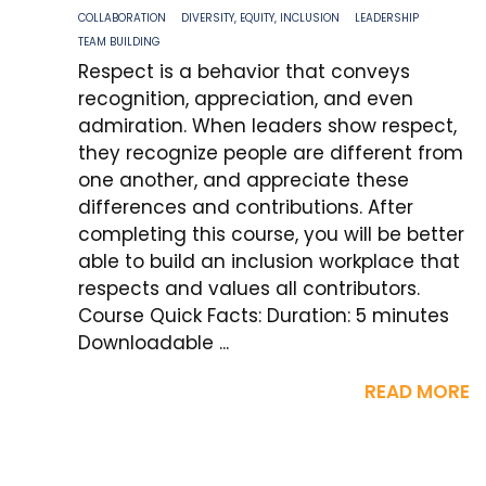
COLLABORATION
DIVERSITY, EQUITY, INCLUSION
LEADERSHIP
TEAM BUILDING
Respect is a behavior that conveys
recognition, appreciation, and even
admiration. When leaders show respect,
they recognize people are different from
one another, and appreciate these
differences and contributions. After
completing this course, you will be better
able to build an inclusion workplace that
respects and values all contributors.
Course Quick Facts: Duration: 5 minutes
Downloadable ...
READ MORE