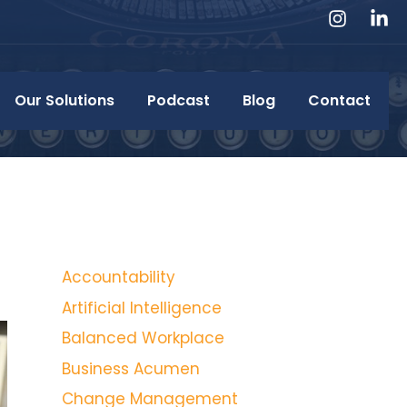
Our Solutions
Podcast
Blog
Contact
Accountability
Artificial Intelligence
Balanced Workplace
Business Acumen
Change Management