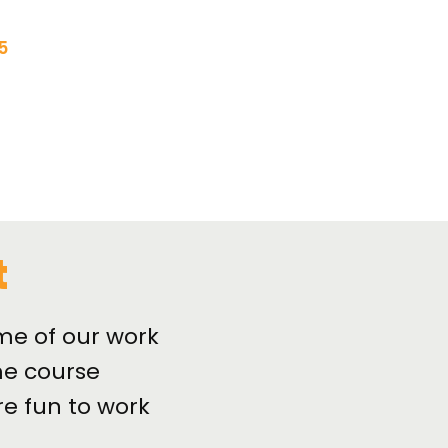
5
t
me of our work
e course
re fun to work