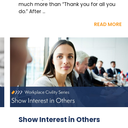
much more than “Thank you for all you
do.” After ...
READ MORE
Show Interest in Others