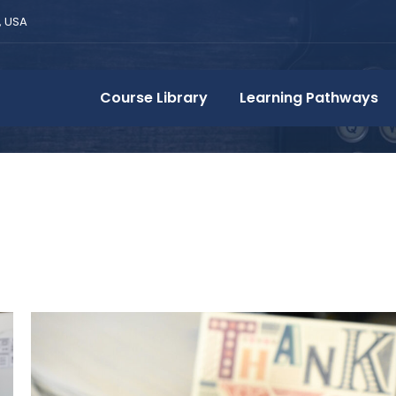
, USA
Course Library
Learning Pathways