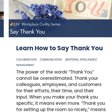
Learn How to Say Thank You
COLLABORATION
COMMUNICATION
EMOTIONAL INTELLIGENCE
MANAGEMENT
The power of the words “Thank You”
cannot be overestimated. Thank your
colleagues, employees, and customers
for their efforts, their time, and their
input. When you make your thank you
specific, it means even more. “Thank you
for setting up the room so nicely,” means