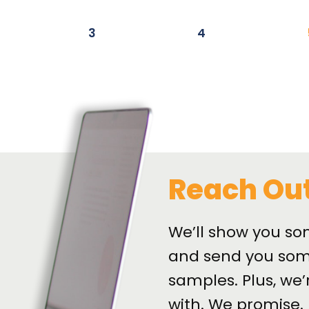
3
4
Reach Ou
We’ll show you so
and send you som
samples. Plus, we’
with. We promise.