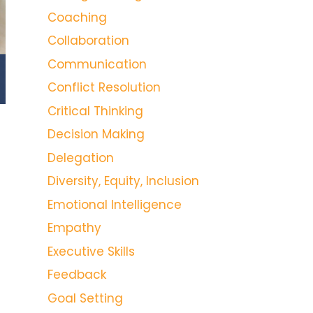
Coaching
Collaboration
Communication
Conflict Resolution
Critical Thinking
Decision Making
Delegation
Diversity, Equity, Inclusion
Emotional Intelligence
Empathy
Executive Skills
Feedback
Goal Setting