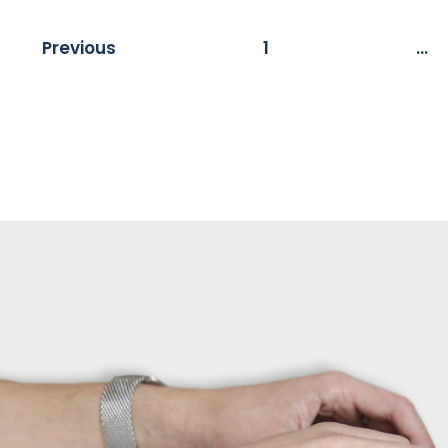
Previous
1
…