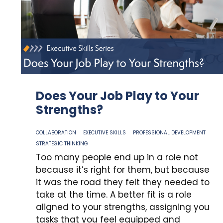
Does Your Job Play to Your
Strengths?
COLLABORATION
EXECUTIVE SKILLS
PROFESSIONAL DEVELOPMENT
STRATEGIC THINKING
Too many people end up in a role not
because it’s right for them, but because
it was the road they felt they needed to
take at the time. A better fit is a role
aligned to your strengths, assigning you
tasks that you feel equipped and