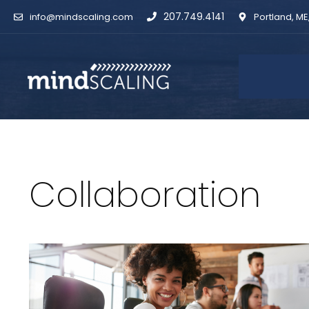
Skip
207.749.4141
info@mindscaling.com
Portland, ME
to
content
Collaboration