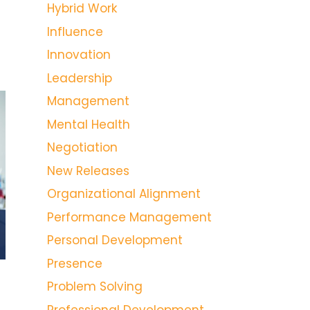
Hybrid Work
Influence
Innovation
Leadership
Management
Mental Health
Negotiation
New Releases
Organizational Alignment
Performance Management
Personal Development
Presence
Problem Solving
Professional Development