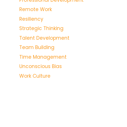
Remote Work
Resiliency
Strategic Thinking
Talent Development
Team Building
Time Management
Unconscious Bias
Work Culture