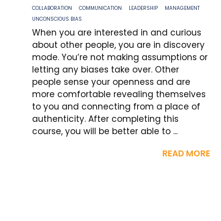
COLLABORATION
COMMUNICATION
LEADERSHIP
MANAGEMENT
UNCONSCIOUS BIAS
When you are interested in and curious
about other people, you are in discovery
mode. You’re not making assumptions or
letting any biases take over. Other
people sense your openness and are
more comfortable revealing themselves
to you and connecting from a place of
authenticity. After completing this
course, you will be better able to ...
READ MORE