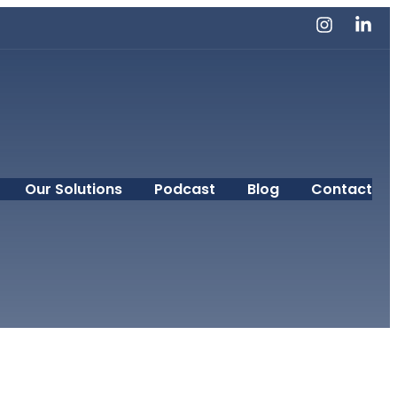
Our Solutions
Podcast
Blog
Contact