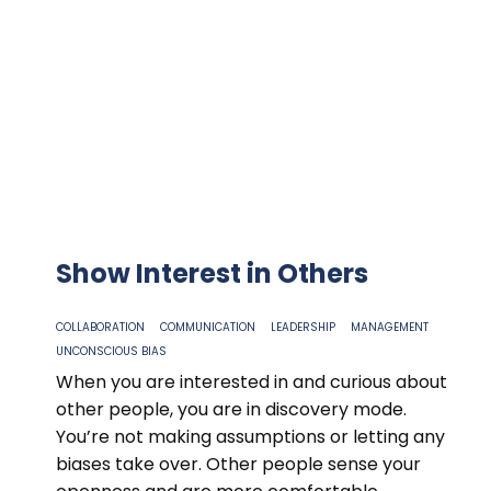
Show Interest in Others
COLLABORATION
COMMUNICATION
LEADERSHIP
MANAGEMENT
UNCONSCIOUS BIAS
When you are interested in and curious about
other people, you are in discovery mode.
You’re not making assumptions or letting any
biases take over. Other people sense your