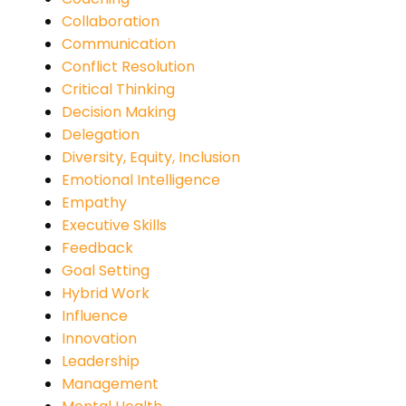
Collaboration
Communication
Conflict Resolution
Critical Thinking
Decision Making
Delegation
Diversity, Equity, Inclusion
Emotional Intelligence
Empathy
Executive Skills
Feedback
Goal Setting
Hybrid Work
Influence
Innovation
Leadership
Management