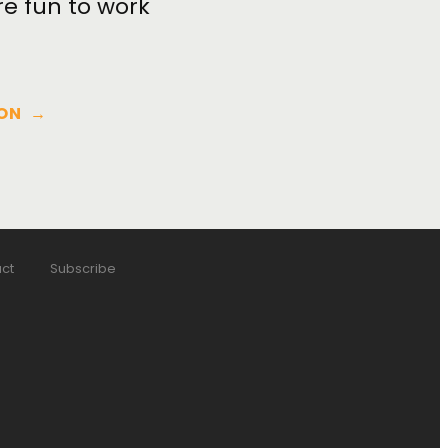
re fun to work
ON
→
ct
Subscribe