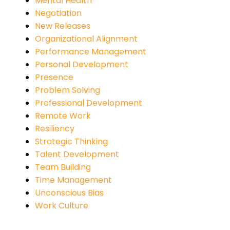
Mental Health
Negotiation
New Releases
Organizational Alignment
Performance Management
Personal Development
Presence
Problem Solving
Professional Development
Remote Work
Resiliency
Strategic Thinking
Talent Development
Team Building
Time Management
Unconscious Bias
Work Culture