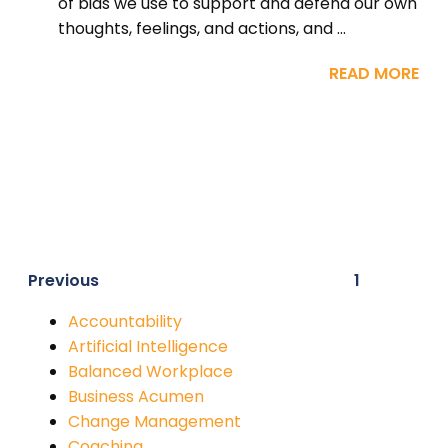
of bias we use to support and defend our own
thoughts, feelings, and actions, and ...
READ MORE
Previous
1
Accountability
Artificial Intelligence
Balanced Workplace
Business Acumen
Change Management
Coaching