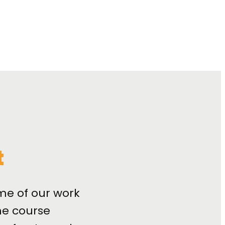
t
me of our work
e course