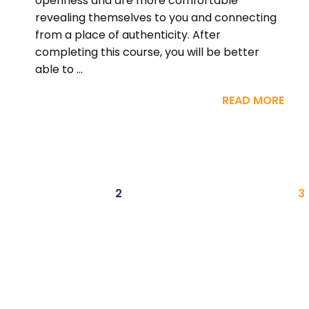
openness and are more comfortable
revealing themselves to you and connecting
from a place of authenticity. After
completing this course, you will be better
able to ...
READ MORE
2
3