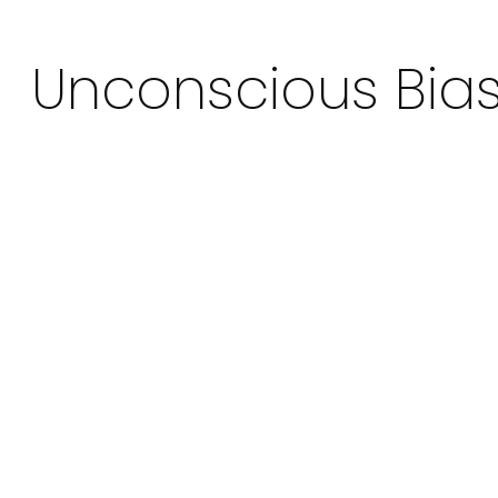
Unconscious Bia