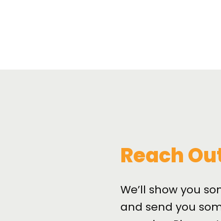
Reach Ou
We’ll show you so
and send you som