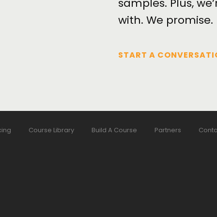
samples. Plus, we’
with. We promise.
START A CONVERSATI
cing
Course Library
Build A Course
Partners
Conta