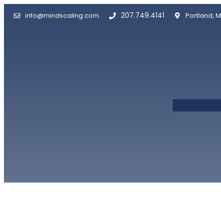
Skip
207.749.4141
info@mindscaling.com
Portland, M
to
content