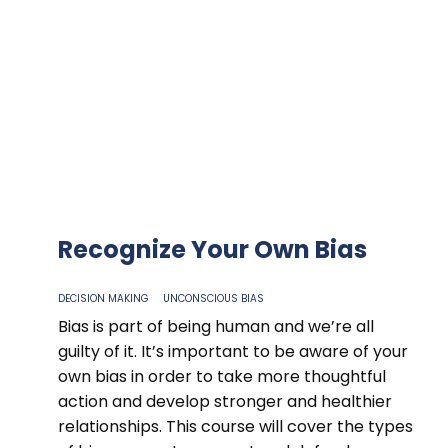
Recognize Your Own Bias
DECISION MAKING
UNCONSCIOUS BIAS
Bias is part of being human and we’re all
guilty of it. It’s important to be aware of your
own bias in order to take more thoughtful
action and develop stronger and healthier
relationships. This course will cover the types