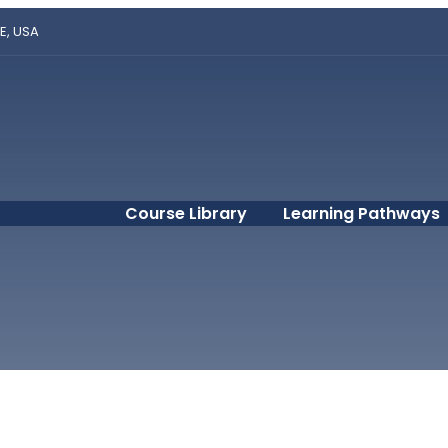
E, USA
Course Library
Learning Pathways