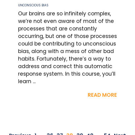
UNCONSCIOUS BIAS
Our brains are so infinitely complex,
we’re not even aware of most of the
processes that are constantly
occurring, but one of those processes
could be contributing to unconscious
bias, along with a mess of other bad
habits. Fortunately, there’s a way to
address and correct this automatic
response system. In this course, you’ll
learn ...
READ MORE