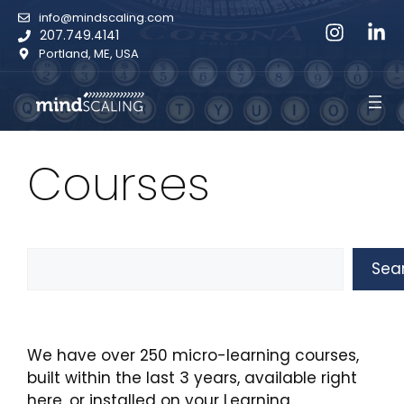
Skip
info@mindscaling.com
to
207.749.4141
content
Portland, ME, USA
Courses
Search
Sea
We have over 250 micro-learning courses,
built within the last 3 years, available right
here, or installed on your Learning