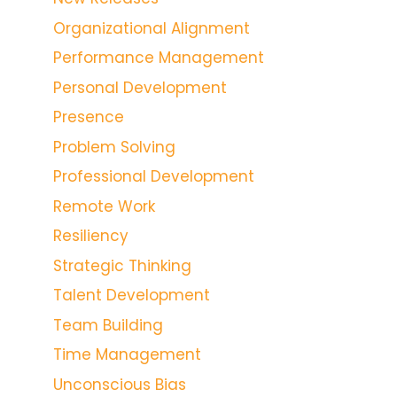
Organizational Alignment
Performance Management
Personal Development
Presence
Problem Solving
Professional Development
Remote Work
Resiliency
Strategic Thinking
Talent Development
Team Building
Time Management
Unconscious Bias